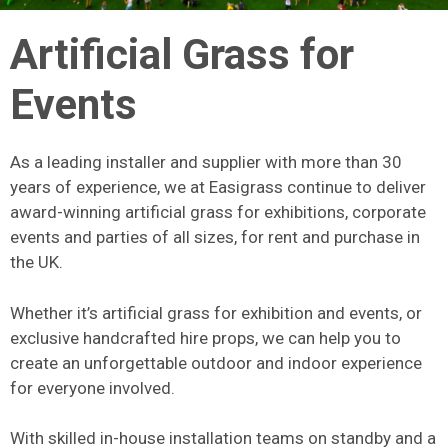
Artificial Grass for
Events
As a leading installer and supplier with more than 30
years of experience, we at Easigrass continue to deliver
award-winning artificial grass for exhibitions, corporate
events and parties of all sizes, for rent and purchase in
the UK.
Whether it’s artificial grass for exhibition and events, or
exclusive handcrafted hire props, we can help you to
create an unforgettable outdoor and indoor experience
for everyone involved.
With skilled in-house installation teams on standby and a