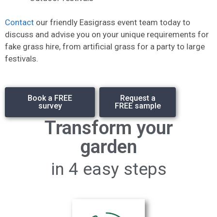
Contact
our friendly Easigrass event team today to
discuss and advise you on your unique requirements for
fake grass hire, from artificial grass for a party to large
festivals.
Book a FREE
Request a
survey
FREE sample
Transform your
garden
in 4 easy steps