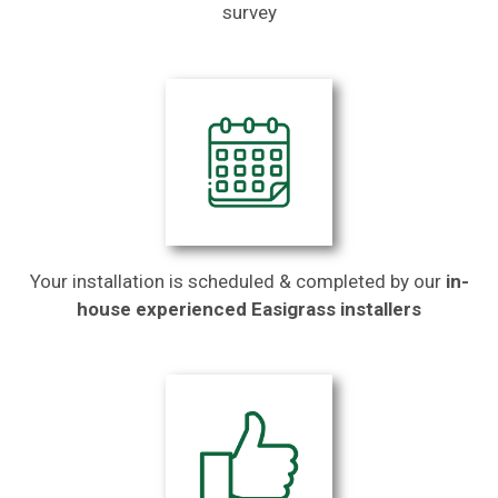
survey
Your installation is scheduled & completed by our
in-
house experienced Easigrass installers