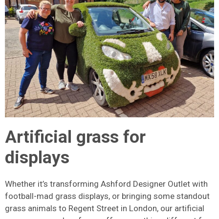
Artificial grass for
displays
Whether it’s transforming Ashford Designer Outlet with
football-mad grass displays, or bringing some standout
grass animals to Regent Street in London, our artificial