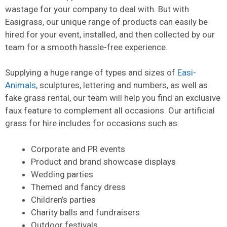
wastage for your company to deal with. But with
Easigrass, our unique range of products can easily be
hired for your event, installed, and then collected by our
team for a smooth hassle-free experience.
Supplying a huge range of types and sizes of
Easi-
Animals
, sculptures, lettering and numbers, as well as
fake grass rental, our team will help you find an exclusive
faux feature to complement all occasions. Our artificial
grass for hire includes for occasions such as:
Corporate and PR events
Product and brand showcase displays
Wedding parties
Themed and fancy dress
Children’s parties
Charity balls and fundraisers
Outdoor festivals