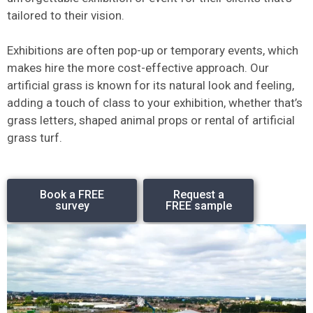
tailored to their vision.
Exhibitions are often pop-up or temporary events, which
makes hire the more cost-effective approach. Our
artificial grass is known for its natural look and feeling,
adding a touch of class to your exhibition, whether that’s
grass letters, shaped animal props or rental of artificial
grass turf.
Book a FREE
Request a
survey
FREE sample