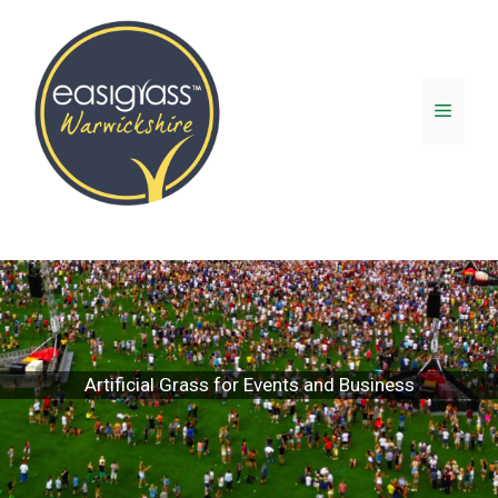
Artificial Grass for Events and Business