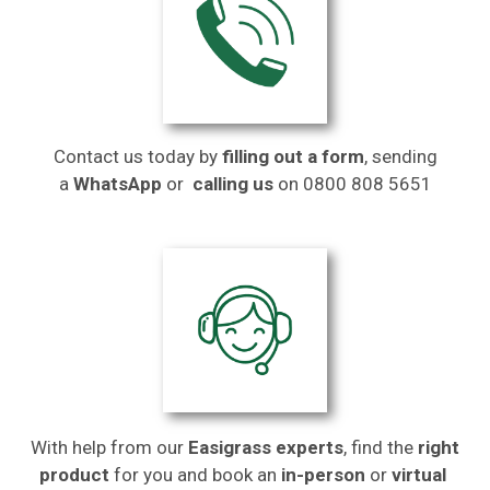
Contact us today by
filling out a form
, sending
a
WhatsApp
or
calling us
on
0800 808 5651
With help from our
Easigrass experts
, find the
right
product
for you and book an
in-person
or
virtual