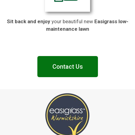
Sit back and enjoy
your beautiful new
Easigrass low-
maintenance lawn
Contact Us