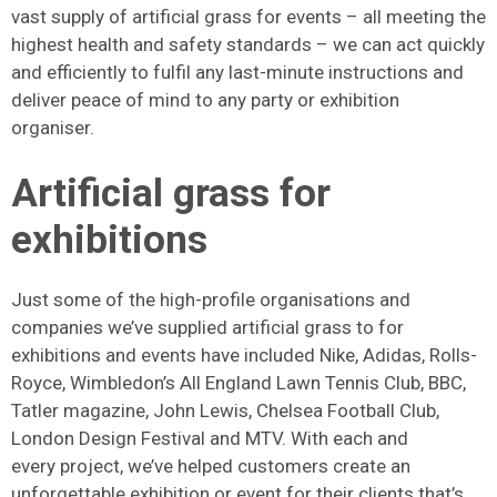
vast supply of artificial grass for events – all meeting the
highest health and safety standards – we can act quickly
and efficiently to fulfil any last-minute instructions and
deliver peace of mind to any party or exhibition
organiser.
Artificial grass for
exhibitions
Just some of the high-profile organisations and
companies we’ve supplied artificial grass to for
exhibitions and events have included Nike, Adidas, Rolls-
Royce, Wimbledon’s All England Lawn Tennis Club, BBC,
Tatler magazine, John Lewis, Chelsea Football Club,
London Design Festival and MTV. With each and
every project, we’ve helped customers create an
unforgettable exhibition or event for their clients that’s