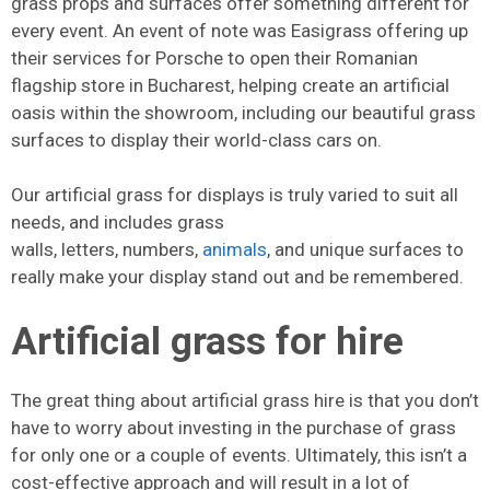
grass props and surfaces offer something different for
every event. An event of note was Easigrass offering up
their services for Porsche to open their Romanian
flagship store in Bucharest, helping create an artificial
oasis within the showroom, including our beautiful grass
surfaces to display their world-class cars on.
Our artificial grass for displays is truly varied to suit all
needs, and includes grass
walls, letters, numbers,
animals
, and unique surfaces to
really make your display stand out and be remembered.
Artificial grass for hire
The great thing about artificial grass hire is that you don’t
have to worry about investing in the purchase of grass
for only one or a couple of events. Ultimately, this isn’t a
cost-effective approach and will result in a lot of